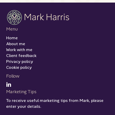
Menu
Home
About me
Work with me
Client feedback
Privacy policy
Cookie policy
Follow
Marketing Tips
To receive useful marketing tips from Mark, please
enter your details.