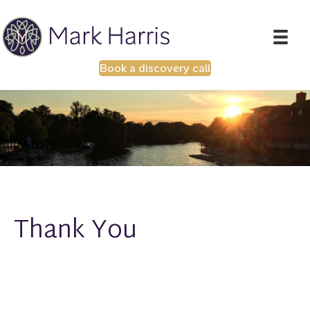
Book a discovery call
Thank You