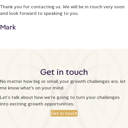
Thank you for contacting us. We will be in touch very soon
and look forward to speaking to you.
Mark
Get in touch
No matter how big or small your growth challenges are, let
me know what's on your mind.
Let’s talk about how we’re going to turn your challenges
into exciting growth opportunities.
Get in touch