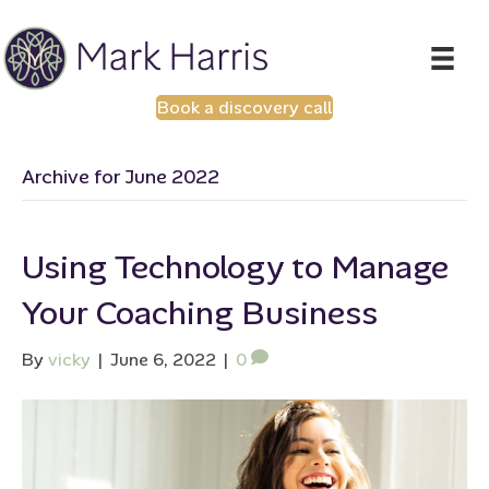
Book a discovery call
Archive for June 2022
Using Technology to Manage
Your Coaching Business
By
vicky
|
June 6, 2022
|
0