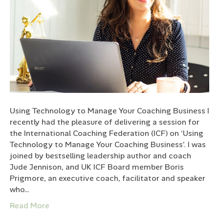
Using Technology to Manage Your Coaching Business I
recently had the pleasure of delivering a session for
the International Coaching Federation (ICF) on ‘Using
Technology to Manage Your Coaching Business’. I was
joined by bestselling leadership author and coach
Jude Jennison, and UK ICF Board member Boris
Prigmore, an executive coach, facilitator and speaker
who…
Read More