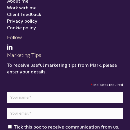
About me
Work with me
Client feedback
Privacy policy
Cookie policy
Follow
Marketing Tips
To receive useful marketing tips from Mark, please
enter your details.
*
indicates required
Tick this box to receive communication from us.