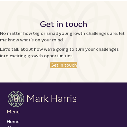
Get in touch
No matter how big or small your growth challenges are, let
me know what's on your mind.
Let’s talk about how we’re going to turn your challenges
into exciting growth opportunities.
Get in touch
Menu
Home