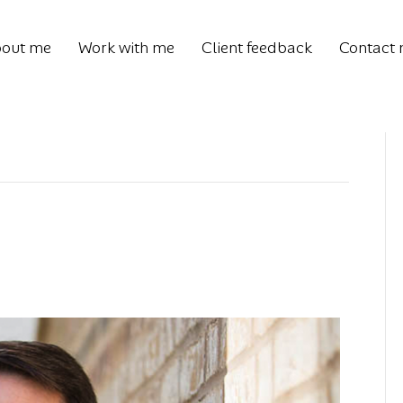
out me
Work with me
Client feedback
Contact