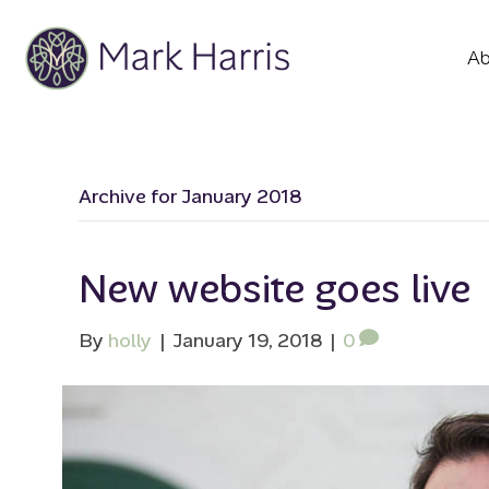
Ab
Archive for January 2018
New website goes live
By
holly
|
January 19, 2018
|
0