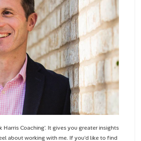
Harris Coaching’. It gives you greater insights
l about working with me. If you’d like to find