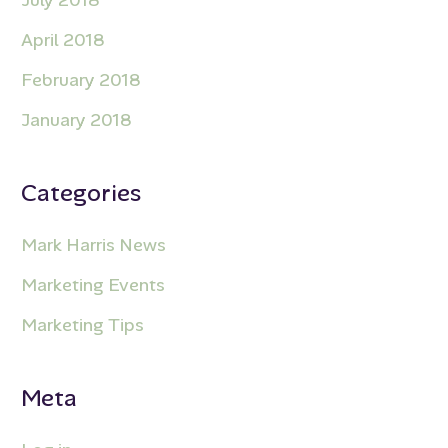
April 2018
February 2018
January 2018
Categories
Mark Harris News
Marketing Events
Marketing Tips
Meta