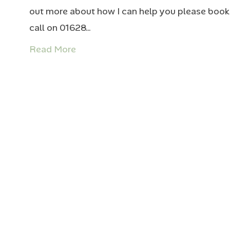
out more about how I can help you please book 
call on 01628…
Read More