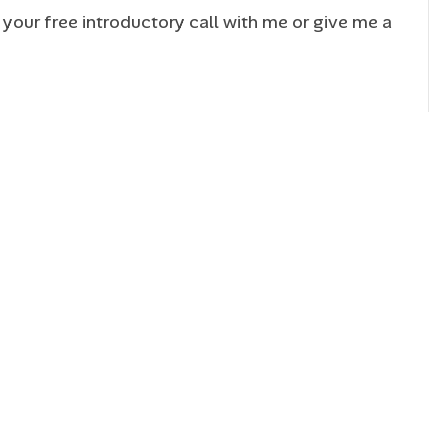
your free introductory call with me or give me a