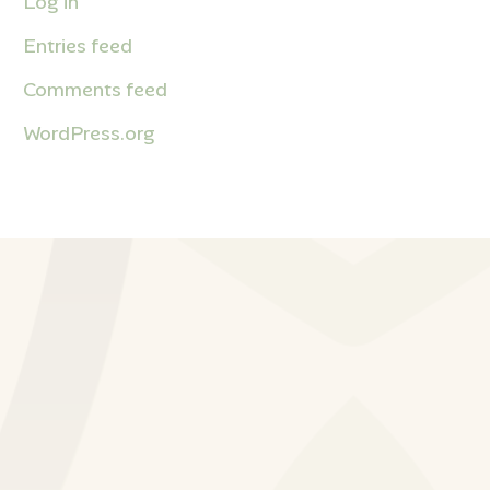
Log in
Entries feed
Comments feed
WordPress.org