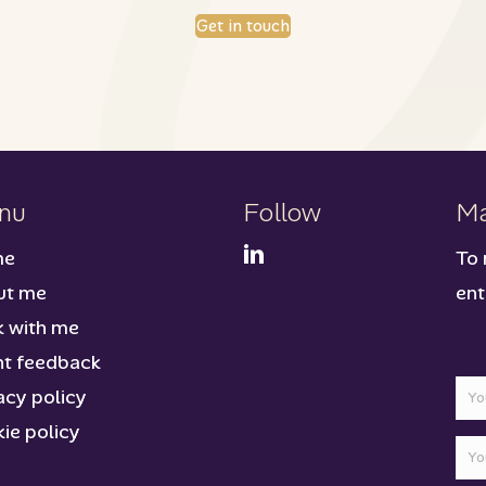
Get in touch
nu
Follow
Ma
me
To 
ut me
ent
 with me
nt feedback
acy policy
ie policy