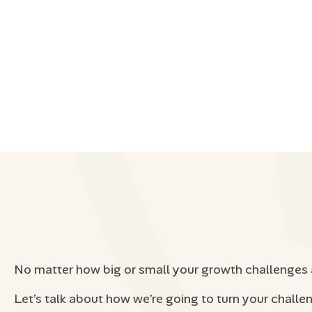
No matter how big or small your growth challenges 
Let’s talk about how we’re going to turn your challe