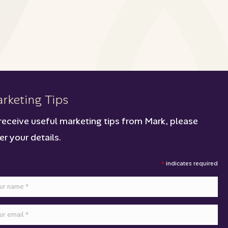
rketing Tips
receive useful marketing tips from Mark, please
er your details.
*
indicates required