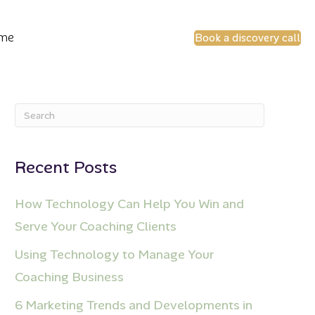
 me
Book a discovery call
Recent Posts
How Technology Can Help You Win and
Serve Your Coaching Clients
Using Technology to Manage Your
Coaching Business
6 Marketing Trends and Developments in