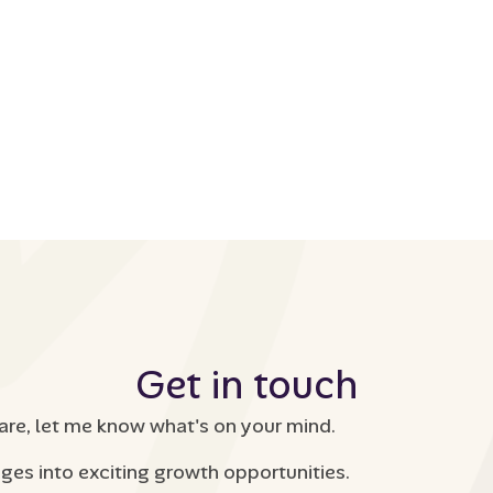
Get in touch
are, let me know what's on your mind.
nges into exciting growth opportunities.