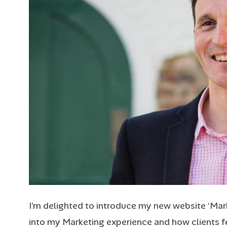
I’m delighted to introduce my new website ‘Mark 
into my Marketing experience and how clients fee