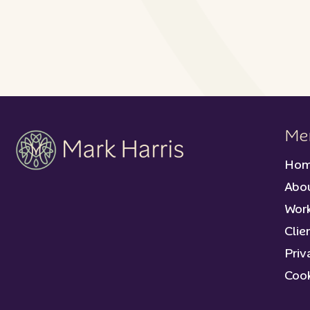
Me
Ho
Abo
Work
Clie
Priv
Cook