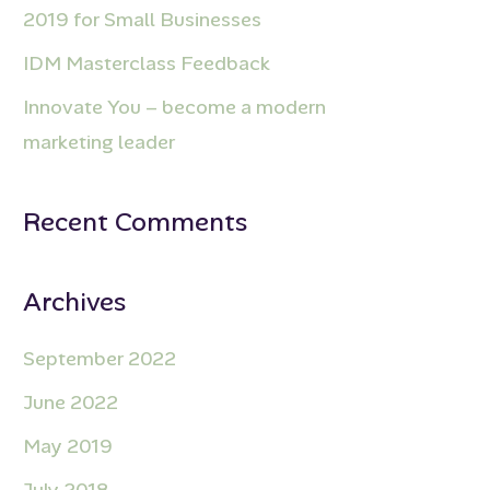
2019 for Small Businesses
IDM Masterclass Feedback
Innovate You – become a modern
marketing leader
Recent Comments
Archives
September 2022
June 2022
May 2019
July 2018