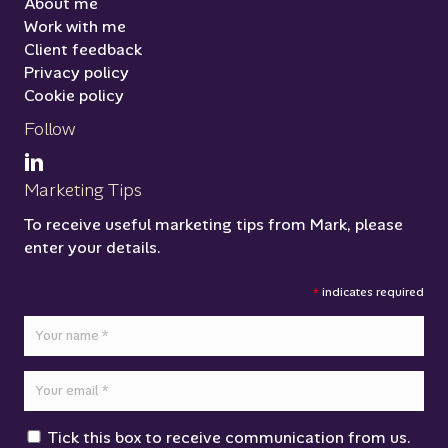
About me
Work with me
Client feedback
Privacy policy
Cookie policy
Follow
Marketing Tips
To receive useful marketing tips from Mark, please
enter your details.
*
indicates required
Tick this box to receive communication from us.