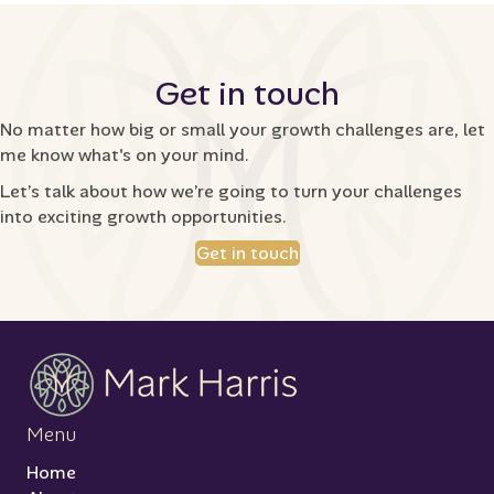
Get in touch
No matter how big or small your growth challenges are, let
me know what's on your mind.
Let’s talk about how we’re going to turn your challenges
into exciting growth opportunities.
Get in touch
Menu
Home