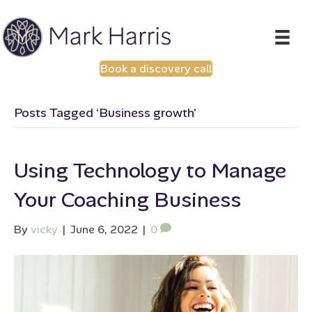
Book a discovery call
Posts Tagged ‘Business growth’
Using Technology to Manage
Your Coaching Business
By
vicky
|
June 6, 2022
|
0