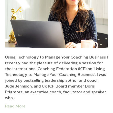
Using Technology to Manage Your Coaching Business I
recently had the pleasure of delivering a session for
the International Coaching Federation (ICF) on ‘Using
Technology to Manage Your Coaching Business’. I was
joined by bestselling leadership author and coach
Jude Jennison, and UK ICF Board member Boris
Prigmore, an executive coach, facilitator and speaker
who…
Read More