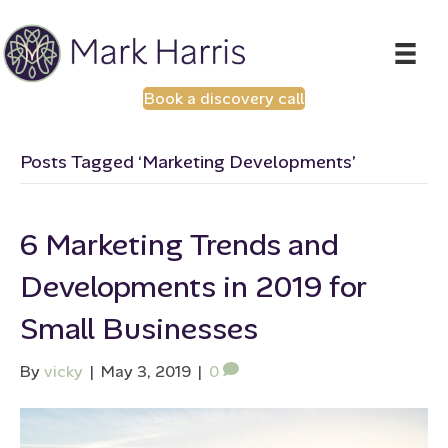
Book a discovery call
Posts Tagged ‘Marketing Developments’
6 Marketing Trends and
Developments in 2019 for
Small Businesses
By
vicky
|
May 3, 2019
|
0