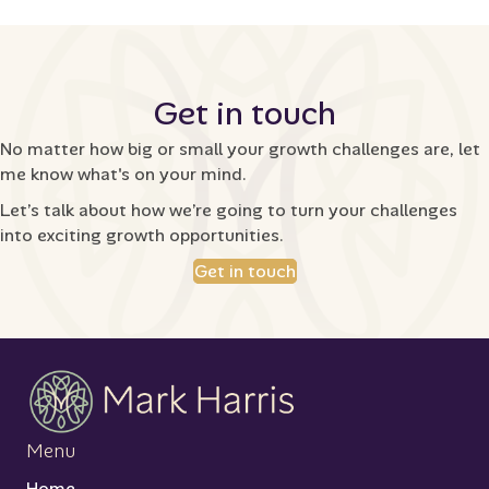
Get in touch
No matter how big or small your growth challenges are, let
me know what's on your mind.
Let’s talk about how we’re going to turn your challenges
into exciting growth opportunities.
Get in touch
Menu
Home