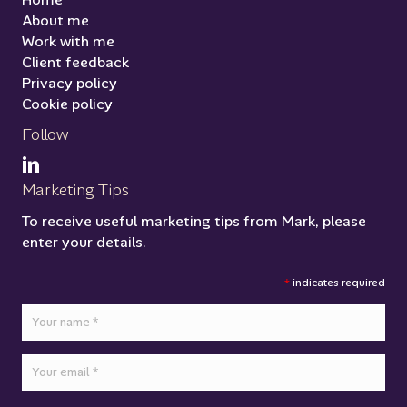
About me
Work with me
Client feedback
Privacy policy
Cookie policy
Follow
Marketing Tips
To receive useful marketing tips from Mark, please
enter your details.
*
indicates required