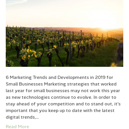
6 Marketing Trends and Developments in 2019 for
Small Businesses Marketing strategies that worked
last year for small businesses may not work this year
as new technologies continue to evolve. In order to
stay ahead of your competition and to stand out, it’s
important that you keep up to date with the latest
digital trends,…
Read More