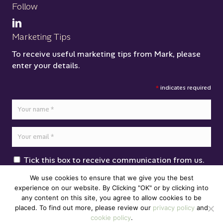
Follow
Marketing Tips
To receive useful marketing tips from Mark, please
enter your details.
*
indicates required
Tick this box to receive communication from us.
Click here to read our
Privacy Policy
We use cookies to ensure that we give you the best
experience on our website. By Clicking "OK" or by clicking into
any content on this site, you agree to allow cookies to be
placed. To find out more, please review our
privacy policy
and
cookie policy
.