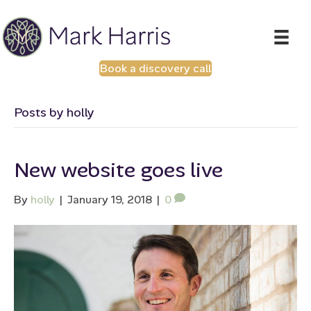
Book a discovery call
Posts by holly
New website goes live
By
holly
|
January 19, 2018
|
0