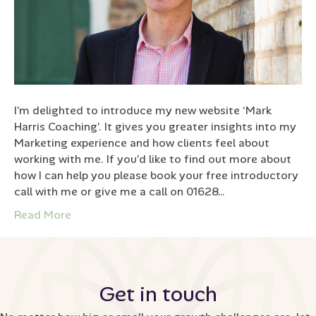
I’m delighted to introduce my new website ‘Mark
Harris Coaching’. It gives you greater insights into my
Marketing experience and how clients feel about
working with me. If you’d like to find out more about
how I can help you please book your free introductory
call with me or give me a call on 01628…
Read More
Get in touch