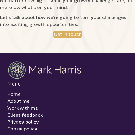
No matter how big or small your growth challenges are, let
me know what's on your mind.
Let’s talk about how we’re going to turn your challenges
into exciting growth opportunities.
Get in touch
Menu
Home
About me
Work with me
Client feedback
Privacy policy
Cookie policy